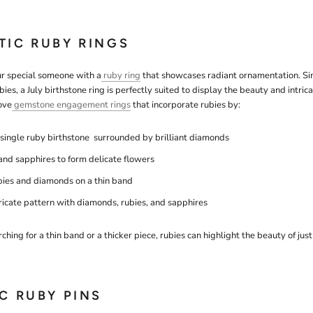
TIC RUBY RINGS
ur special someone with a
ruby ring
that showcases radiant ornamentation. Sinc
bies, a July birthstone ring is perfectly suited to display the beauty and intric
ove
gemstone engagement rings
that incorporate rubies by:
 single ruby birthstone surrounded by brilliant diamonds
 and sapphires to form delicate flowers
bies and diamonds on a thin band
tricate pattern with diamonds, rubies, and sapphires
hing for a thin band or a thicker piece, rubies can highlight the beauty of jus
IC RUBY PINS