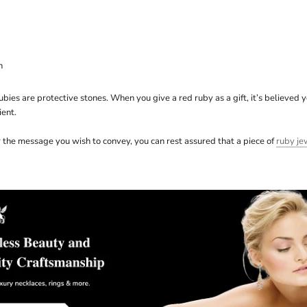
n
bies are protective stones. When you give a red ruby as a gift, it’s believed 
ient.
the message you wish to convey, you can rest assured that a piece of
ruby je