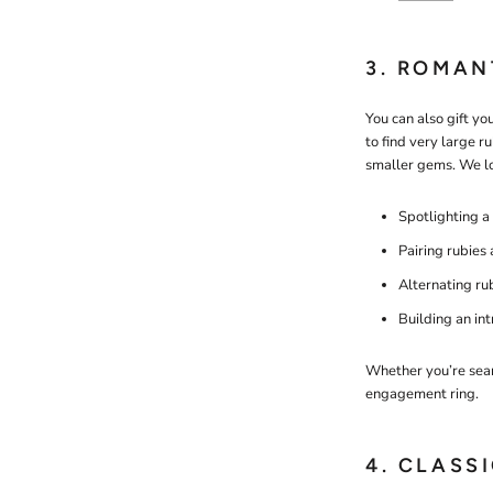
3. ROMAN
You can also gift yo
to find very large ru
smaller gems. We l
Spotlighting a
Pairing rubies
Alternating ru
Building an in
Whether you’re searc
engagement ring.
4. CLASS