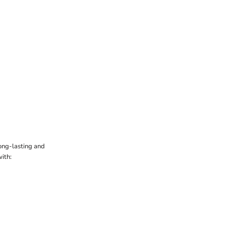
ong-lasting and
ith: