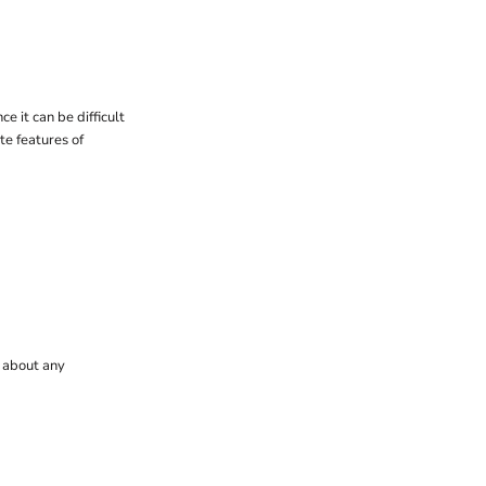
e it can be difficult
ate features of
t about any