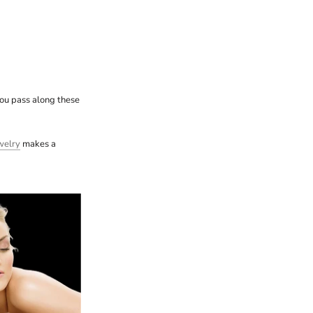
you pass along these
welry
makes a