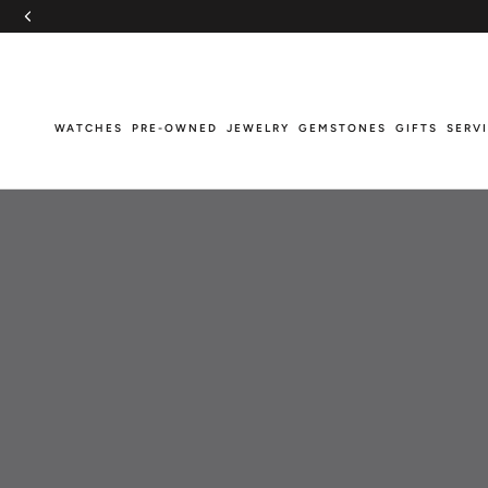
Skip
to
content
WATCHES
PRE-OWNED
JEWELRY
GEMSTONES
GIFTS
SERV
WATCHES
PRE-OWNED
JEWELRY
GEMSTONES
GIFTS
SERV
Breitling