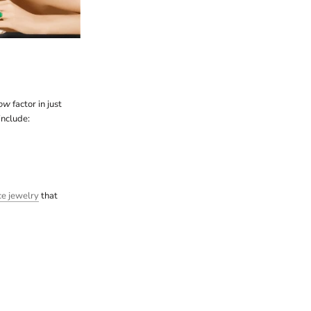
ow
factor in just
include:
ce jewelry
that