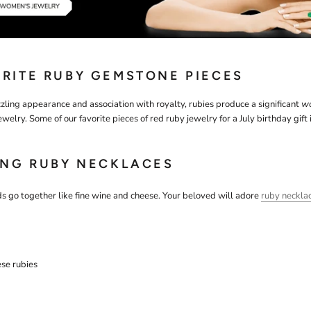
RITE RUBY GEMSTONE PIECES
zling appearance and association with royalty, rubies produce a significant
w
ewelry. Some of our favorite pieces of red ruby jewelry for a July birthday gift 
ING RUBY NECKLACES
 go together like fine wine and cheese. Your beloved will adore
ruby neckla
ese rubies