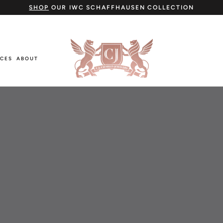
SHOP
OUR IWC SCHAFFHAUSEN COLLECTION
ICES
ABOUT
ICES
ABOUT
Cartier