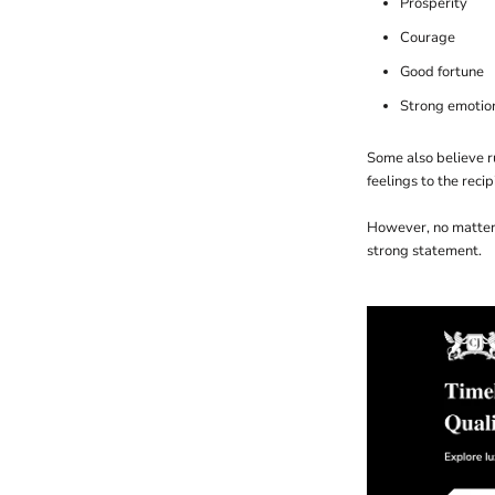
Prosperity
Courage
Good fortune
Strong emotio
Some also believe ru
feelings to the recip
However, no matter 
strong statement.