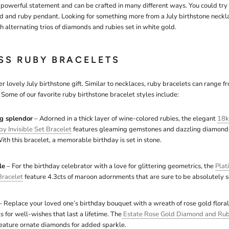
powerful statement and can be crafted in many different ways. You could try
d and ruby pendant. Looking for something more from a July birthstone neckla
 alternating trios of diamonds and rubies set in white gold.
ESS RUBY BRACELETS
r lovely July birthstone gift. Similar to necklaces, ruby bracelets can range 
Some of our favorite ruby birthstone bracelet styles include:
g splendor
– Adorned in a thick layer of wine-colored rubies, the elegant
18k
 Invisible Set Bracelet
features gleaming gemstones and dazzling diamonds 
ith this bracelet, a memorable birthday is set in stone.
le
– For the birthday celebrator with a love for glittering geometrics, the
Plat
racelet
feature 4.3cts of maroon adornments that are sure to be absolutely s
 Replace your loved one’s birthday bouquet with a wreath of rose gold flora
 for well-wishes that last a lifetime. The
Estate Rose Gold Diamond and Rub
feature ornate diamonds for added sparkle.