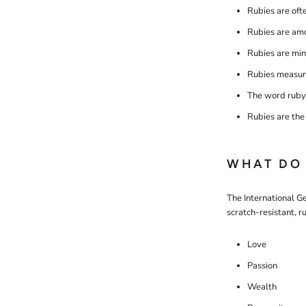
Rubies are oft
Rubies are amo
Rubies are min
Rubies measure
The word ruby 
Rubies are the 
WHAT DO 
The International Ge
scratch-resistant, 
Love
Passion
Wealth