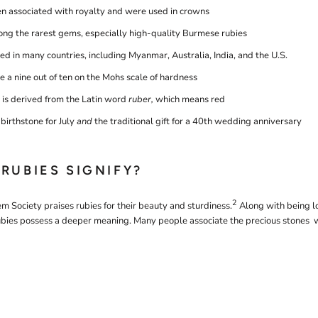
en associated with royalty and were used in crowns
ng the rarest gems, especially high-quality Burmese rubies
ed in many countries, including Myanmar, Australia, India, and the U.S.
 a nine out of ten on the Mohs scale of hardness
is derived from the Latin word
ruber,
which means red
birthstone for July
and
the traditional gift for a 40th wedding anniversary
RUBIES SIGNIFY?
2
m Society praises rubies for their beauty and sturdiness.
Along with being l
rubies possess a deeper meaning. Many people associate the precious stones w