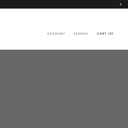
ACCOUNT
SEARCH
CART (
0
)
SHARE
PREV
NEXT