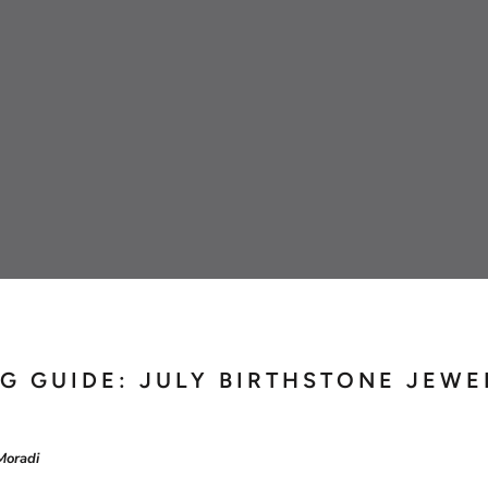
Omega
Rolex
G GUIDE: JULY BIRTHSTONE JEWE
Moradi