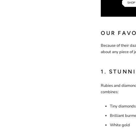
OUR FAVO
Because of their daz
about any piece of j
1. STUNN
Rubies and diamonds
combines:
Tiny diamonds
Brilliant burm
White gold