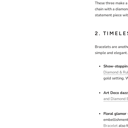
These three make a 
chain with a diamon
statement piece with
2. TIMEL
Bracelets are anothe
simple and elegant. 
Show-stoppin
Diamond & Ruby
gold setting. W
Art Deco dazz
and Diamond B
Floral glamor
–
embellishments
Bracelet
also 