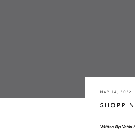
Jaeger Le-Coultre
Patek Philippe
MAY 14, 2022
SHOPPIN
Written By: Vahid 