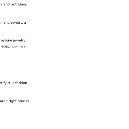
sh, and birthdays
ement jewelry, a
emstone jewelry
pieces,
how rare
tify true fashion
are bright blue in