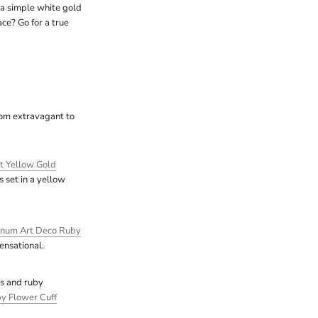
 a simple white gold
ce? Go for a true
from extravagant to
t Yellow Gold
set in a yellow
inum Art Deco Ruby
ensational.
ls and ruby
y Flower Cuff