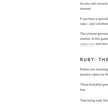
As July rolls around
abound.
If you have a specia
ruby—July’s births
The crimson gemston
market. In this guid
rubies are
,
and
how 
RUBY: TH
Rubies are stunning
jewelry rubies by t
These beautiful gem
hue.
That being said, the