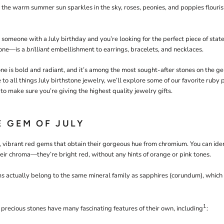
, the warm summer sun sparkles in the sky, roses, peonies, and poppies flouri
l someone with a July birthday and you’re looking for the perfect piece of stat
tone—is a
brilliant
embellishment to earrings, bracelets, and necklaces.
e is bold and radiant, and it’s among the most sought-after stones on the g
e to all things July birthstone jewelry, we’ll explore some of our favorite ruby 
to make sure you’re giving the highest quality jewelry gifts.
E GEM OF JULY
, vibrant red gems that obtain their gorgeous hue from chromium. You can iden
heir chroma—they’re bright red, without any hints of orange or pink tones.
s actually belong to the same mineral family as sapphires (corundum), which 
1
 precious stones have many fascinating features of their own, including
: