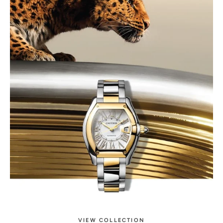
VIEW COLLECTION