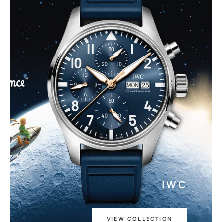
IWC
VIEW COLLECTION