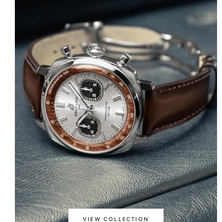
VIEW COLLECTION