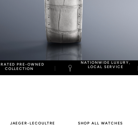
NATIONWIDE LUXURY,
URATED PRE-OWNED
LOCAL SERVICE
COLLECTION
JAEGER-LECOULTRE
SHOP ALL WATCHES