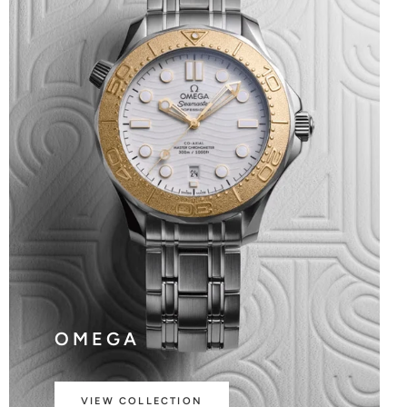
OMEGA
VIEW COLLECTION