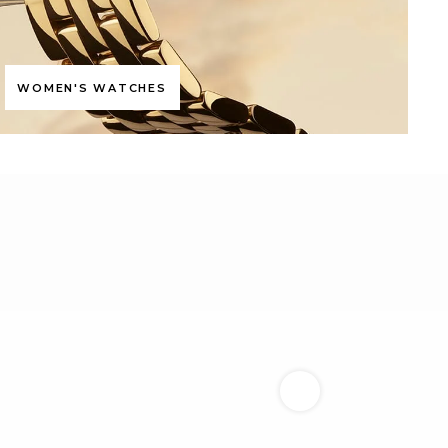
WOMEN'S WATCHES