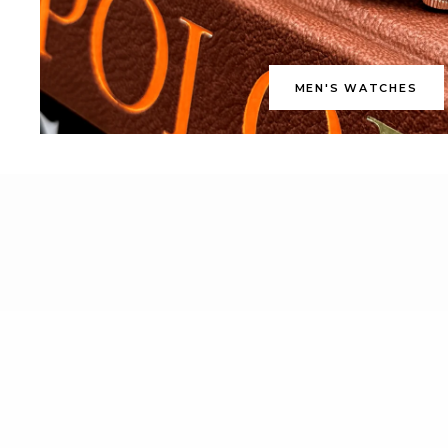
MEN'S WATCHES