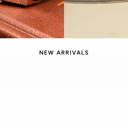
NEW ARRIVALS