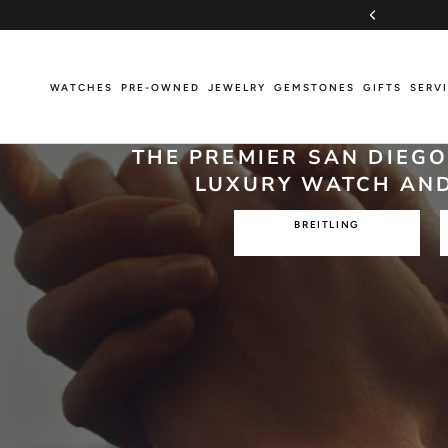
Skip
PRIORITY OVERNIGHT SHIPPING
to
content
WATCHES
PRE-OWNED
JEWELRY
GEMSTONES
GIFTS
SERV
WATCHES
PRE-OWNED
JEWELRY
GEMSTONES
GIFTS
SERV
THE PREMIER SAN DIEG
LUXURY WATCH AND
BREITLING
Breitling