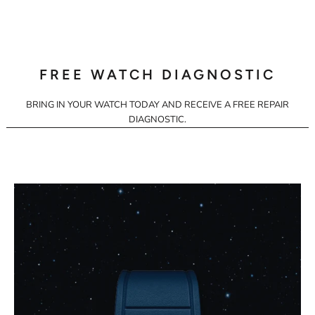
FREE WATCH DIAGNOSTIC
BRING IN YOUR WATCH TODAY AND RECEIVE A FREE REPAIR
DIAGNOSTIC.