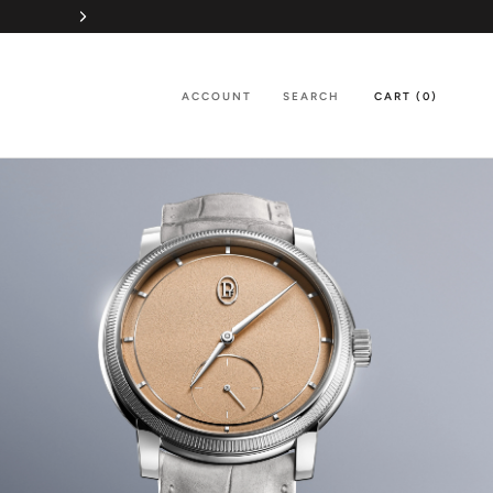
ACCOUNT
SEARCH
CART (
0
)