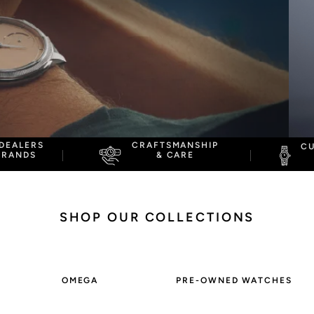
Omega
Rolex
DEALERS
CRAFTSMANSHIP
C
BRANDS
& CARE
SHOP
OUR COLLECTIONS
OMEGA
PRE-OWNED WATCHES