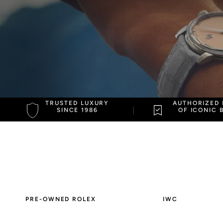
Jaeger Le-Coultre
Patek Philippe
TRUSTED LUXURY
AUTHORIZED 
SINCE 1986
OF ICONIC 
PRE-OWNED ROLEX
IWC