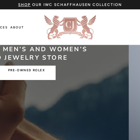
SHOP
OUR IWC SCHAFFHAUSEN COLLECTION
ICES
ABOUT
ICES
ABOUT
O MEN’S AND WOMEN’S
 JEWELRY STORE
PRE-OWNED ROLEX
Cartier