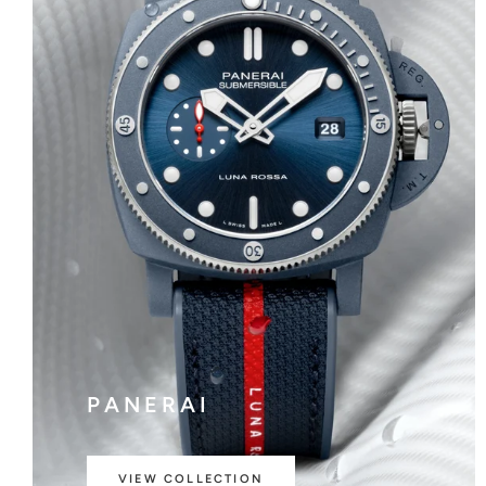
PANERAI
VIEW COLLECTION