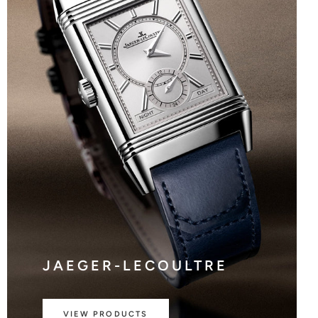
JAEGER-LECOULTRE
VIEW PRODUCTS