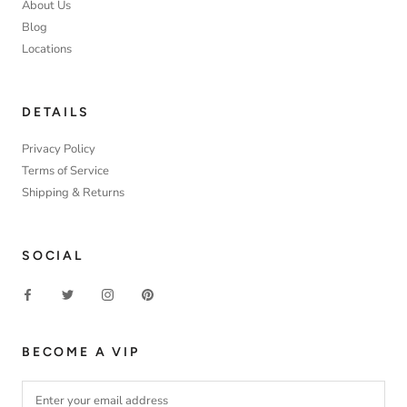
About Us
Blog
Locations
DETAILS
Privacy Policy
Terms of Service
Shipping & Returns
SOCIAL
BECOME A VIP