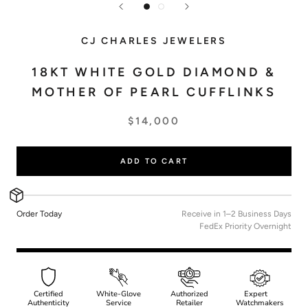
CJ CHARLES JEWELERS
18KT WHITE GOLD DIAMOND &
MOTHER OF PEARL CUFFLINKS
$14,000
ADD TO CART
Order Today
Receive in 1–2 Business Days
FedEx Priority Overnight
Certified
White-Glove
Authorized
Expert
Authenticity
Service
Retailer
Watchmakers