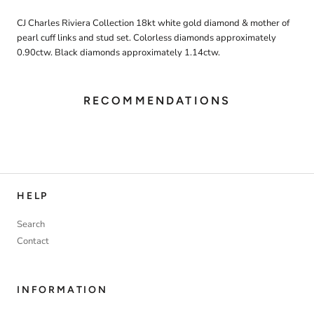
CJ Charles Riviera Collection 18kt white gold diamond & mother of
pearl cuff links and stud set. Colorless diamonds approximately
0.90ctw. Black diamonds approximately 1.14ctw.
RECOMMENDATIONS
HELP
Search
Contact
INFORMATION