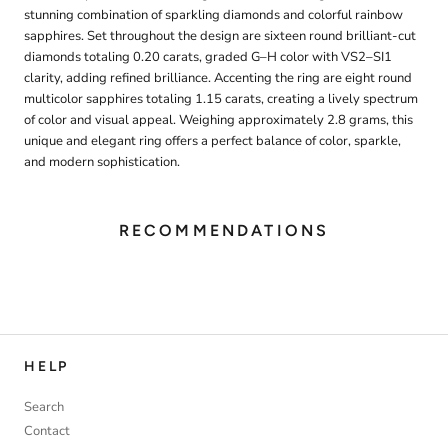
stunning combination of sparkling diamonds and colorful rainbow
sapphires. Set throughout the design are sixteen round brilliant-cut
diamonds totaling 0.20 carats, graded G–H color with VS2–SI1
clarity, adding refined brilliance. Accenting the ring are eight round
multicolor sapphires totaling 1.15 carats, creating a lively spectrum
of color and visual appeal. Weighing approximately 2.8 grams, this
unique and elegant ring offers a perfect balance of color, sparkle,
and modern sophistication.
RECOMMENDATIONS
HELP
Search
Contact