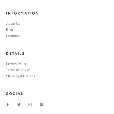
INFORMATION
About Us
Blog
Locations
DETAILS
Privacy Policy
Terms of Service
Shipping & Returns
SOCIAL