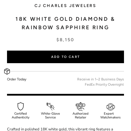
CJ CHARLES JEWELERS
18K WHITE GOLD DIAMOND &
RAINBOW SAPPHIRE RING
$8,150
ADD TO CART
Order Today
Receive in 1–2 Business Days
FedEx Priority Overnight
Certified
White-Glove
Authorized
Expert
Authenticity
Service
Retailer
Watchmakers
Crafted in polished 18K white gold, this vibrant ring features a