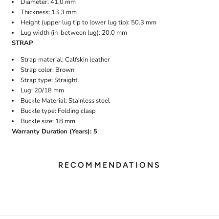
Diameter: 41.0 mm
Thickness: 13.3 mm
Height (upper lug tip to lower lug tip): 50.3 mm
Lug width (in-between lug): 20.0 mm
STRAP
Strap material: Calfskin leather
Strap color: Brown
Strap type: Straight
Lug: 20/18 mm
Buckle Material: Stainless steel
Buckle type: Folding clasp
Buckle size: 18 mm
Warranty Duration (Years): 5
RECOMMENDATIONS