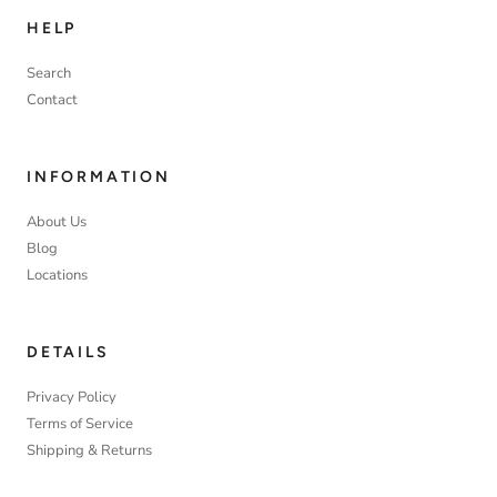
HELP
Search
Contact
INFORMATION
About Us
Blog
Locations
DETAILS
Privacy Policy
Terms of Service
Shipping & Returns