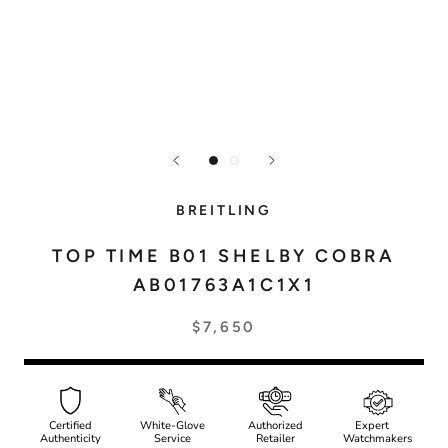
BREITLING
TOP TIME B01 SHELBY COBRA
AB01763A1C1X1
$7,650
Certified
White-Glove
Authorized
Expert
Authenticity
Service
Retailer
Watchmakers