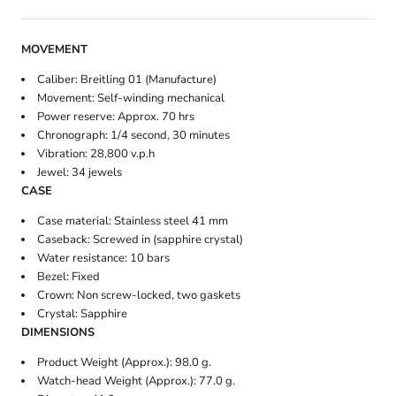
MOVEMENT
Caliber: Breitling 01 (Manufacture)
Movement: Self-winding mechanical
Power reserve: Approx. 70 hrs
Chronograph: 1/4 second, 30 minutes
Vibration: 28,800 v.p.h
Jewel: 34 jewels
CASE
Case material: Stainless steel 41 mm
Caseback: Screwed in (sapphire crystal)
Water resistance: 10 bars
Bezel: Fixed
Crown: Non screw-locked, two gaskets
Crystal: Sapphire
DIMENSIONS
Product Weight (Approx.): 98.0 g.
Watch-head Weight (Approx.): 77.0 g.