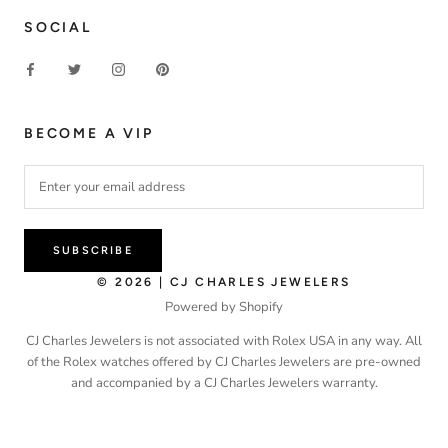
SOCIAL
BECOME A VIP
SUBSCRIBE
© 2026 | CJ CHARLES JEWELERS
Powered by Shopify
CJ Charles Jewelers is not associated with Rolex USA in any way. All
of the Rolex watches offered by CJ Charles Jewelers are pre-owned
and accompanied by a CJ Charles Jewelers warranty.