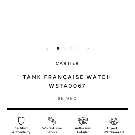
CARTIER
TANK FRANÇAISE WATCH
WSTA0067
$6,950
Certified
White-Glove
Authorized
Expert
Authenticity
Service
Retailer
Watchmakers