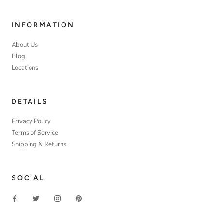
INFORMATION
About Us
Blog
Locations
DETAILS
Privacy Policy
Terms of Service
Shipping & Returns
SOCIAL