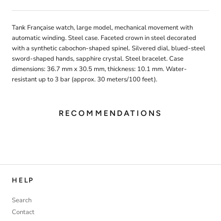
Tank Française watch, large model, mechanical movement with
automatic winding. Steel case. Faceted crown in steel decorated
with a synthetic cabochon-shaped spinel. Silvered dial, blued-steel
sword-shaped hands, sapphire crystal. Steel bracelet. Case
dimensions: 36.7 mm x 30.5 mm, thickness: 10.1 mm. Water-
resistant up to 3 bar (approx. 30 meters/100 feet).
RECOMMENDATIONS
HELP
Search
Contact