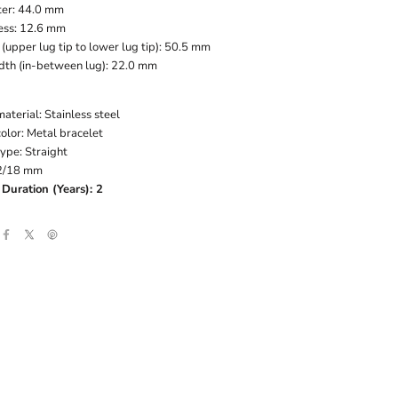
er: 44.0 mm
ess: 12.6 mm
(upper lug tip to lower lug tip): 50.5 mm
dth (in-between lug): 22.0 mm
aterial: Stainless steel
olor: Metal bracelet
ype: Straight
22/18 mm
Duration (Years): 2