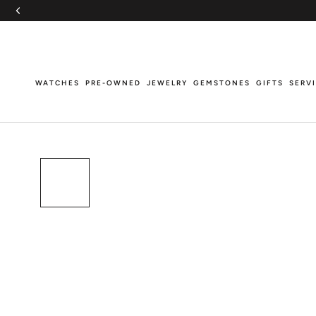
Skip
to
content
WATCHES
PRE-OWNED
JEWELRY
GEMSTONES
GIFTS
SERV
WATCHES
PRE-OWNED
JEWELRY
GEMSTONES
GIFTS
SERV
Breitling