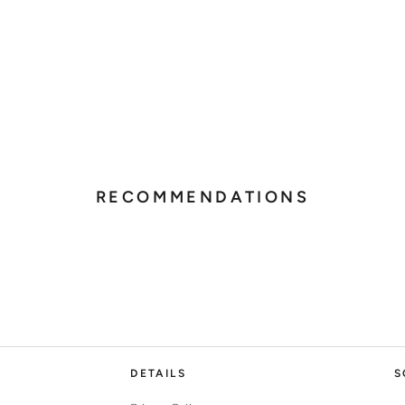
RECOMMENDATIONS
DETAILS
S