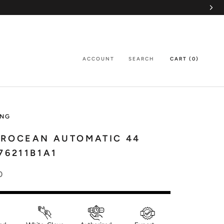
ACCOUNT
SEARCH
CART (
0
)
ING
EROCEAN AUTOMATIC 44
76211B1A1
0