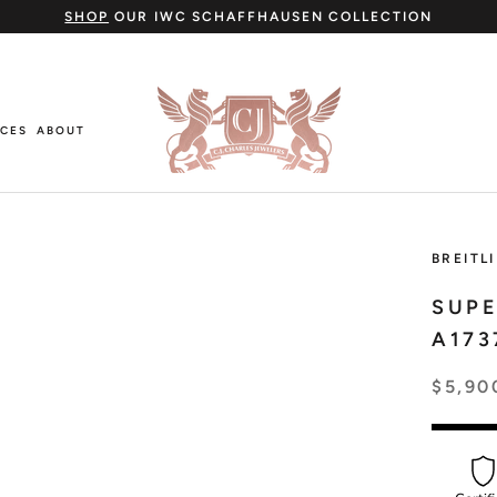
SHOP
OUR IWC SCHAFFHAUSEN COLLECTION
ICES
ABOUT
ICES
ABOUT
BREITL
SUP
A173
Cartier
$5,90