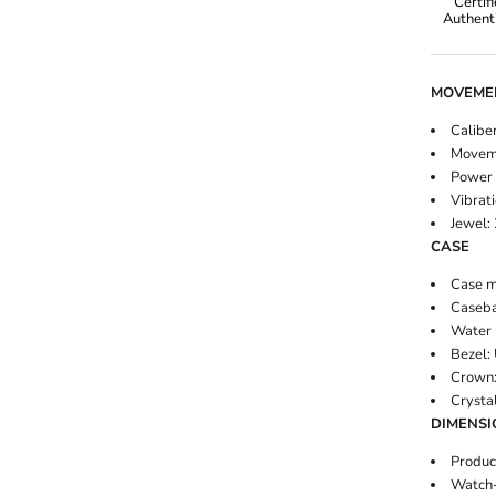
Certif
Authenti
Omega
MOVEME
Caliber
Moveme
Power 
Rolex
Vibrati
Jewel:
CASE
Case ma
Caseba
Water 
Bezel: 
Crown:
Crysta
DIMENSI
Produc
Watch-