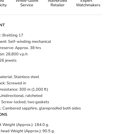
ied
White-Glove
Authorized
Expert
city
Service
Retailer
Watchmakers
NT
: Breitling 17
nt: Self-winding mechanical
reserve: Approx. 38 hrs
on: 28,800 v.p.h
 26 jewels
terial: Stainless steel
ck: Screwed in
resistance: 300 m (1,000 ft)
Unidirectional, ratcheted
 Screw-locked, two gaskets
l: Cambered sapphire, glareproofed both sides
ONS
t Weight (Approx.): 184.0 g.
head Weight (Approx.): 90.5 g.