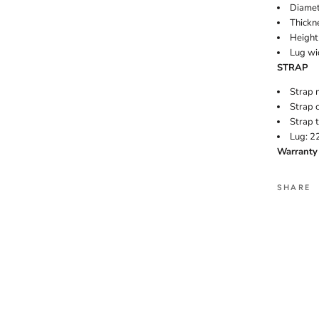
Diamet
Thickn
Height 
Lug wi
STRAP
Strap m
Strap c
Strap t
Lug: 
Warranty 
SHARE