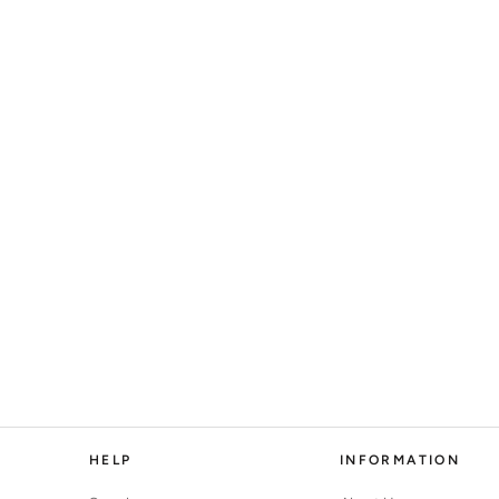
HELP
INFORMATION