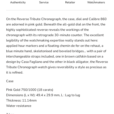
Authenticity
Service
Retailer
Watchmakers
On the Reverso Tribute Chronograph, the case, dial and Calibre 860
are adorned in pink gold. Beneath the all-gold dial on the front, the
highly sophisticated reverse reveals the workings of the
chronograph with its retrograde 30-minute counter. The excellent
legibility of the watchmaking expertise really stands out here:
applied hour markers and a floating chemin de fer on the rehaut, a
blue minute hand, skeletonised and beveled bridges… with a pair of
interchangeable straps included, one in brown calfskin based on a
design by Casa Fagliano and the other in black alligator, the Reverso
Tribute Chronograph watch gives reversibility a style as precious as
it is refined.
Case
Pink Gold 750/1000 (18 carats)
Dimensions (L x W): 49.4 x 29.9 mm, L : Lug to lug
Thickness: 11.14mm
Water resistance