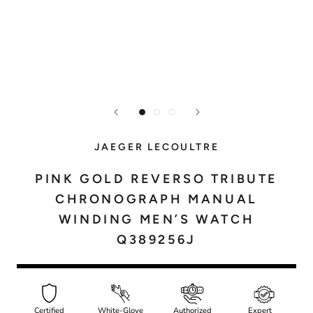
JAEGER LECOULTRE
PINK GOLD REVERSO TRIBUTE
CHRONOGRAPH MANUAL
WINDING MEN’S WATCH
Q389256J
Certified
White-Glove
Authorized
Expert