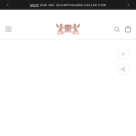
Skip
SHOP
OUR IWC SCHAFFHAUSEN COLLECTION
to
content