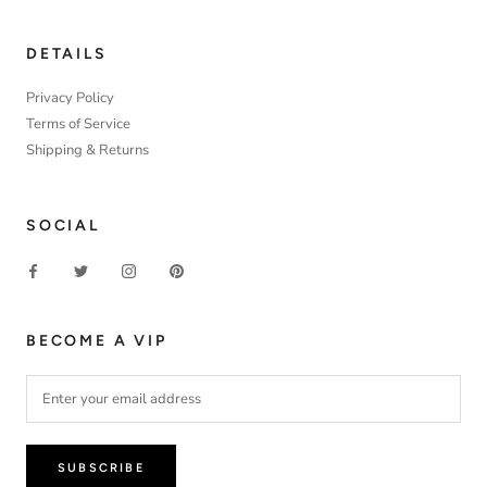
DETAILS
Privacy Policy
Terms of Service
Shipping & Returns
SOCIAL
BECOME A VIP
SUBSCRIBE