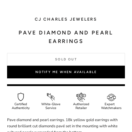
CJ CHARLES JEWELERS
PAVE DIAMOND AND PEARL
EARRINGS
SOLD OUT
NOTIFY ME WHEN AVAILABLE
Certified
White-Glove
Authorized
Expert
Authenticity
Service
Retailer
Watchmakers
Pave diamond and pearl earrings. 18k yellow gold earrings with
round brilliant cut diamonds pavé set in the mounting with white