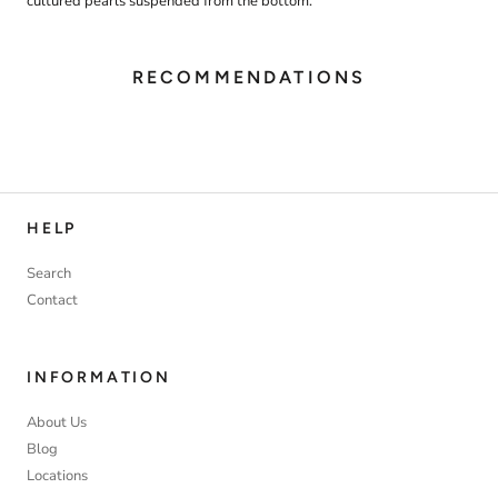
cultured pearls suspended from the bottom.
RECOMMENDATIONS
HELP
Search
Contact
INFORMATION
About Us
Blog
Locations