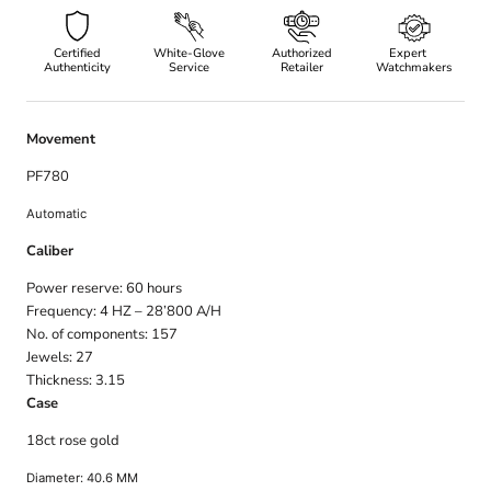
Certified
White-Glove
Authorized
Expert
Authenticity
Service
Retailer
Watchmakers
Movement
PF780
Automatic
Caliber
Power reserve: 60
hours
Frequency: 4
HZ – 28’800 A/H
No. of components: 157
Jewels: 27
Thickness: 3.15
Case
18ct rose gold
Diameter: 40.6
MM