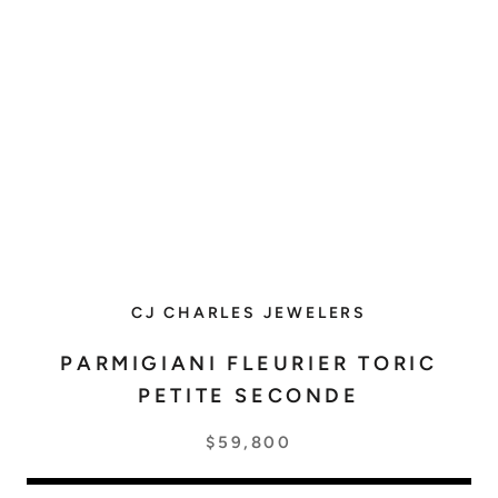
CJ CHARLES JEWELERS
PARMIGIANI FLEURIER TORIC
PETITE SECONDE
$59,800