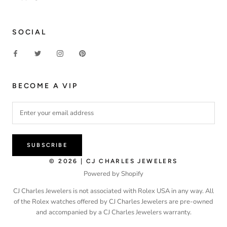
SOCIAL
BECOME A VIP
SUBSCRIBE
© 2026 | CJ CHARLES JEWELERS
Powered by Shopify
CJ Charles Jewelers is not associated with Rolex USA in any way. All
of the Rolex watches offered by CJ Charles Jewelers are pre-owned
and accompanied by a CJ Charles Jewelers warranty.