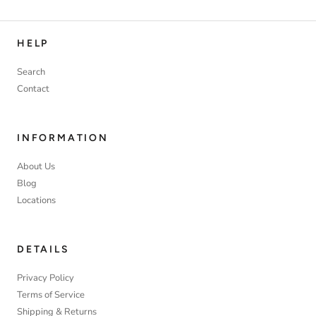
HELP
Search
Contact
INFORMATION
About Us
Blog
Locations
DETAILS
Privacy Policy
Terms of Service
Shipping & Returns