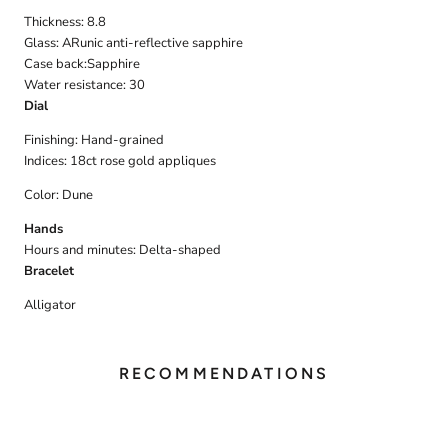
Thickness: 8.8
Glass:
ARunic anti-reflective sapphire
Case back:
Sapphire
Water resistance: 30
Dial
Finishing:
Hand-grained
Indices:
18ct rose gold appliques
Color: Dune
Hands
Hours and minutes:
Delta-shaped
Bracelet
Alligator
RECOMMENDATIONS