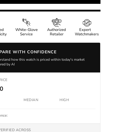
ied
White-Glove
Authorized
Expert
city
Service
Retailer
Watchmakers
PARE WITH CONFIDENCE
stand how this watch is priced within today's market
red by AI
RICE
00
MEDIAN
HIGH
ence:
VERIFIED ACROSS