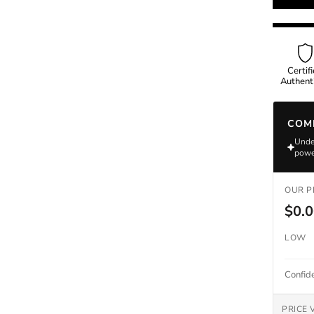
Omega
Certif
Authenti
Rolex
COM
Under
powe
OUR P
$0.
LOW
Confid
PRICE 