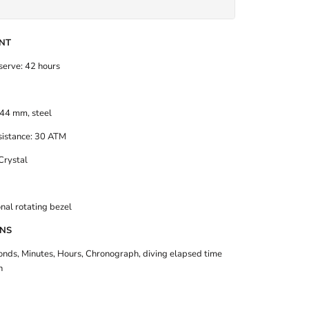
NT
erve: 42 hours
44 mm, steel
istance: 30 ATM
Crystal
nal rotating bezel
ONS
onds, Minutes, Hours, Chronograph,
diving elapsed time
n