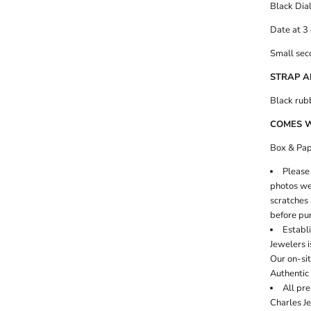
Black Dia
Date at 3 
Small seco
STRAP A
Black rub
COMES 
Box & Pap
Please 
photos wer
scratches 
before pu
Establi
Jewelers i
Our on-si
Authentic 
All pr
Charles J