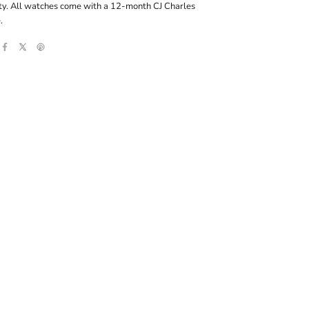
ity. All watches come with a 12-month CJ Charles
.