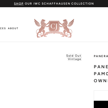
SHOP
OUR IWC SCHAFFHAUSEN COLLECTION
ICES
ABOUT
ICES
ABOUT
Sold Out
PANERA
Vintage
PANE
PAM0
OWN
Cartier