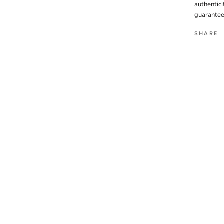
authentic
guarantee
SHARE