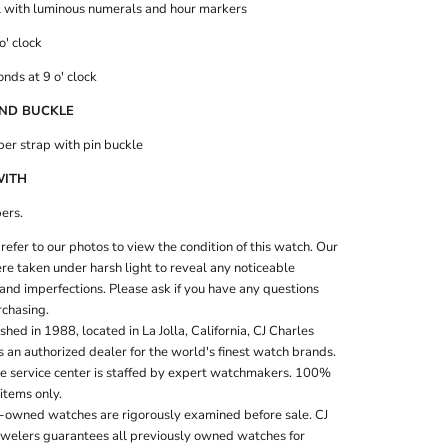
l with luminous numerals and hour markers
o' clock
nds at 9 o' clock
ND BUCKLE
ber strap with pin buckle
WITH
ers.
refer to our photos to view the condition of this watch. Our
e taken under harsh light to reveal any noticeable
and imperfections. Please ask if you have any questions
rchasing.
shed in 1988, located in La Jolla, California, CJ Charles
s an authorized dealer for the world's finest watch brands.
te service center is staffed by expert watchmakers. 100%
items only.
e-owned watches are rigorously examined before sale. CJ
ewelers guarantees all previously owned watches for