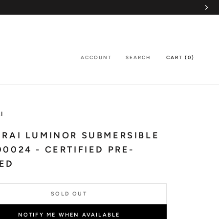
ACCOUNT
SEARCH
CART (
0
)
I
RAI LUMINOR SUBMERSIBLE
0024 - CERTIFIED PRE-
ED
SOLD OUT
NOTIFY ME WHEN AVAILABLE