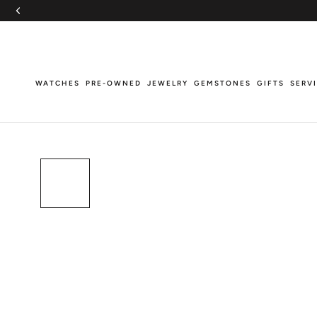
Skip
to
content
WATCHES
PRE-OWNED
JEWELRY
GEMSTONES
GIFTS
SERV
WATCHES
PRE-OWNED
JEWELRY
GEMSTONES
GIFTS
SERV
Breitling