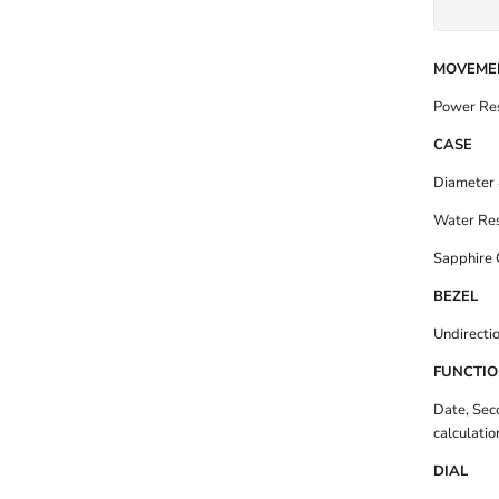
MOVEME
Power Res
CASE
Diameter 
Water Res
Sapphire 
BEZEL
Undirectio
FUNCTI
Date, Sec
calculatio
DIAL