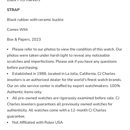
Black PVD markers
STRAP
Black rubber with ceramic buckle
Comes With
Box & Papers. 2023
Please refer to our photos to view the condition of this watch. Our
photos were taken under harsh light to reveal any noticeable
scratches and imperfections. Please ask if you have any questions
before purchasing.
Established in 1988, located in La Jolla, California, CJ Charles
Jewelers is an authorized dealer for the world's finest watch brands.
Our on-site service center is staffed by expert watchmakers. 100%
Authentic items only.
All pre-owned watches are rigorously examined before sale. CJ
Charles Jewelers guarantees all previously owned watches for
authenticity. All watches come with a 12-month CJ Charles
guarantee.
Not Affiliated with Rolex USA