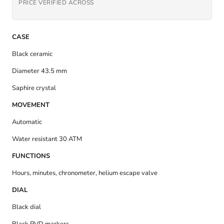
PRICE VERIFIED ACROSS
CASE
Black ceramic
Diameter 43.5 mm
Saphire crystal
MOVEMENT
Automatic
Water resistant 30 ATM
FUNCTIONS
Hours, minutes, chronometer, helium escape valve
DIAL
Black dial