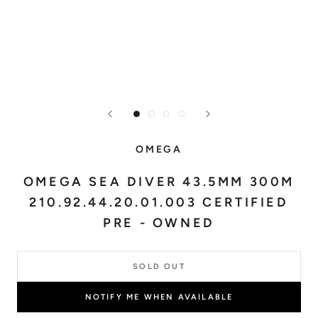
OMEGA
OMEGA SEA DIVER 43.5MM 300M
210.92.44.20.01.003 CERTIFIED
PRE - OWNED
SOLD OUT
NOTIFY ME WHEN AVAILABLE