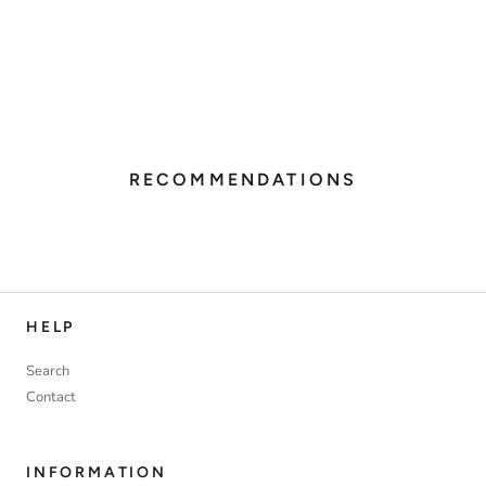
RECOMMENDATIONS
HELP
Search
Contact
INFORMATION