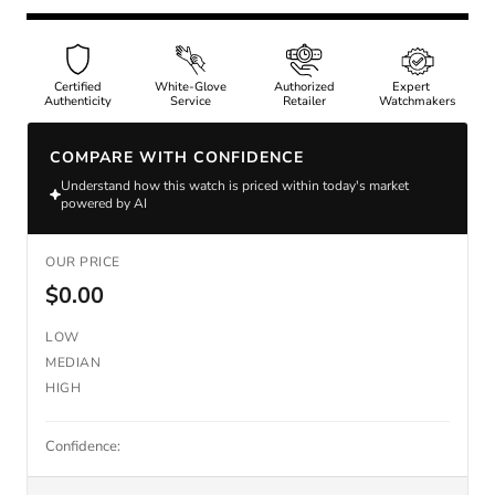
Certified
White-Glove
Authorized
Expert
Authenticity
Service
Retailer
Watchmakers
COMPARE WITH CONFIDENCE
Understand how this watch is priced within today's market
powered by AI
OUR PRICE
$0.00
LOW
MEDIAN
HIGH
Confidence: