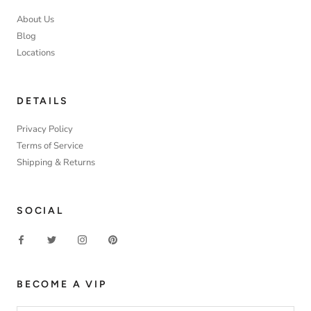
About Us
Blog
Locations
DETAILS
Privacy Policy
Terms of Service
Shipping & Returns
SOCIAL
BECOME A VIP