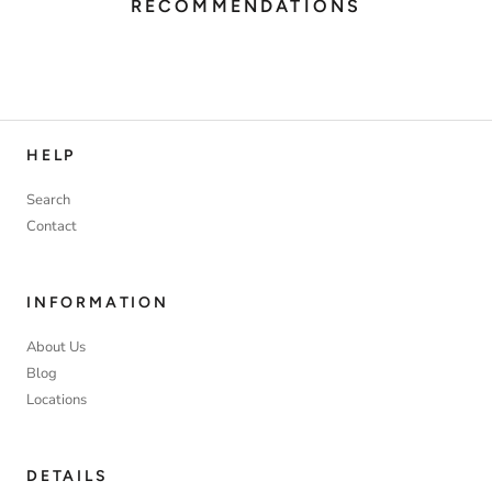
RECOMMENDATIONS
HELP
Search
Contact
INFORMATION
About Us
Blog
Locations
DETAILS