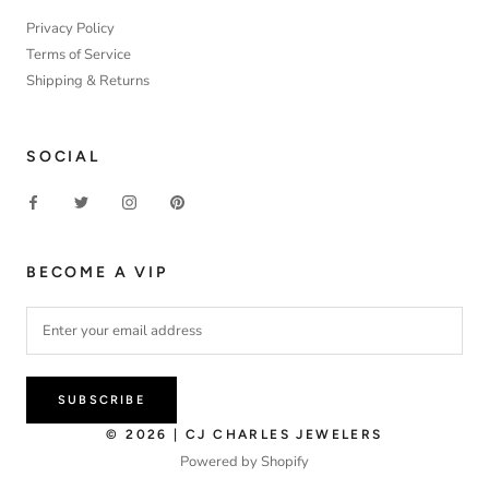
Privacy Policy
Terms of Service
Shipping & Returns
SOCIAL
BECOME A VIP
SUBSCRIBE
© 2026 | CJ CHARLES JEWELERS
Powered by Shopify