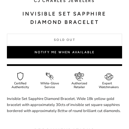
CJ CHARLES JEWELERS
INVISIBLE SET SAPPHIRE
DIAMOND BRACELET
SOLD OUT
NOTIFY ME WHEN AVAILABLE
Certified
White-Glove
Authorized
Expert
Authenticity
Service
Retailer
Watchmakers
Invisible Set Sapphire Diamond Bracelet. Wide 18k yellow gold
bracelet with approximately 30cts of invisible set square sapphires
bordered with approximately 8cttw of round brilliant cut diamonds.