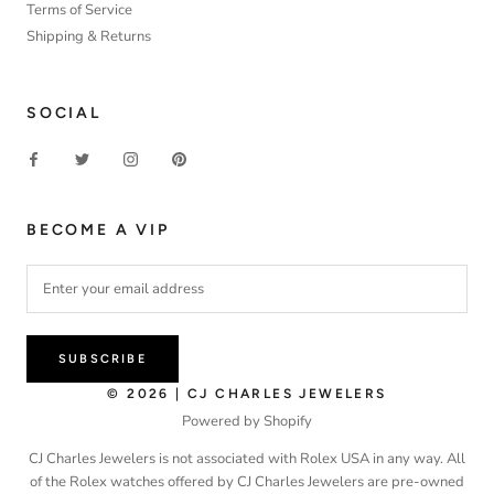
Terms of Service
Shipping & Returns
SOCIAL
BECOME A VIP
SUBSCRIBE
© 2026 | CJ CHARLES JEWELERS
Powered by Shopify
CJ Charles Jewelers is not associated with Rolex USA in any way. All
of the Rolex watches offered by CJ Charles Jewelers are pre-owned