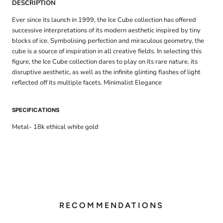
DESCRIPTION
Ever since its launch in 1999, the Ice Cube collection has offered
successive interpretations of its modern aesthetic inspired by tiny
blocks of ice. Symbolising perfection and miraculous geometry, the
cube is a source of inspiration in all creative fields. In selecting this
figure, the Ice Cube collection dares to play on its rare nature, its
disruptive aesthetic, as well as the infinite glinting flashes of light
reflected off its multiple facets. Minimalist Elegance
SPECIFICATIONS
Metal- 18k ethical white gold
RECOMMENDATIONS