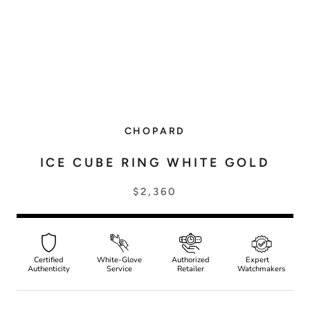
CHOPARD
ICE CUBE RING WHITE GOLD
$2,360
Certified
White-Glove
Authorized
Expert
Authenticity
Service
Retailer
Watchmakers