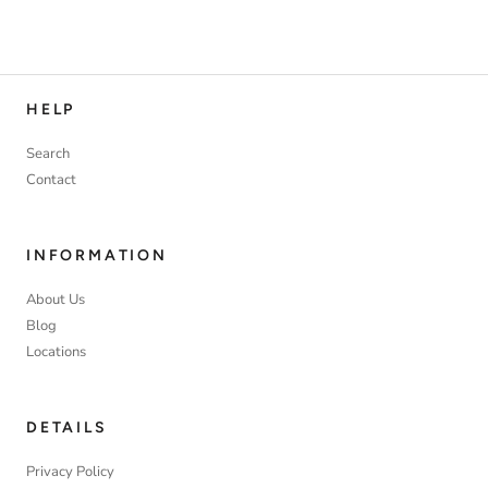
HELP
Search
Contact
INFORMATION
About Us
Blog
Locations
DETAILS
Privacy Policy