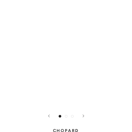
CHOPARD