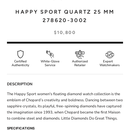
HAPPY SPORT QUARTZ 25 MM
278620-3002
$10,800
Certified
White-Glove
Authorized
Expert
Authenticity
Service
Retailer
Watchmakers
DESCRIPTION
The Happy Sport women's floating diamond watch collection is the
emblem of Chopard’s creativity and boldness. Dancing between two
sapphire crystals, its playful, free-spinning diamonds have captured
the imagination since 1993, when Chopard became the first Maison
to combine steel and diamonds. Little Diamonds Do Great Things.
SPECIFICATIONS