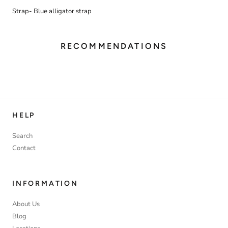
Strap- Blue alligator strap
RECOMMENDATIONS
HELP
Search
Contact
INFORMATION
About Us
Blog