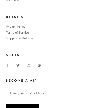
Locations
DETAILS
Privacy Policy
Terms of Service
Shipping & Returns
SOCIAL
BECOME A VIP