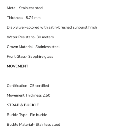
Metal- Stainless steel
Thickness- 8.74 mm
Dial-
Silver-colored with satin-brushed sunburst finish
Water Resistant- 30 meters
Crown Material- Stainless steel
Front Glass- Sapphire glass
MOVEMENT
Certification- CE certified
Movement Thickness 2.50
STRAP & BUCKLE
Buckle Type- Pin buckle
Buckle Material- Stainless steel