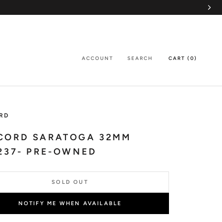
ACCOUNT
SEARCH
CART (
0
)
RD
CORD SARATOGA 32MM
237- PRE-OWNED
SOLD OUT
NOTIFY ME WHEN AVAILABLE