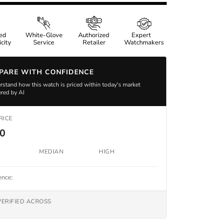
ied
White-Glove
Authorized
Expert
city
Service
Retailer
Watchmakers
PARE WITH CONFIDENCE
stand how this watch is priced within today's market
red by AI
RICE
00
MEDIAN
HIGH
ence:
VERIFIED ACROSS