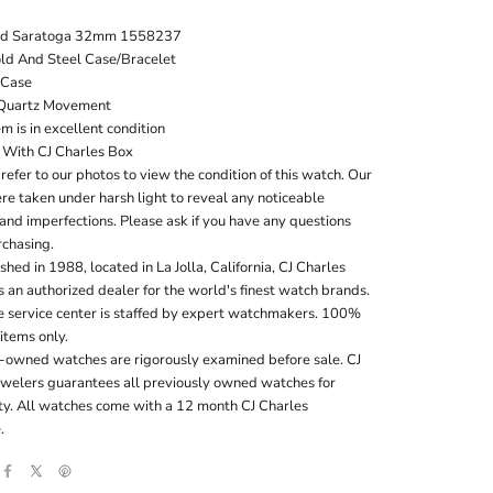
rd Saratoga 32mm 1558237
ld And Steel Case/Bracelet
Case
Quartz Movement
em is in excellent condition
With CJ Charles Box
refer to our photos to view the condition of this watch. Our
e taken under harsh light to reveal any noticeable
and imperfections. Please ask if you have any questions
rchasing.
shed in 1988, located in La Jolla, California, CJ Charles
s an authorized dealer for the world's finest watch brands.
te service center is staffed by expert watchmakers. 100%
 items only.
e-owned watches are rigorously examined before sale. CJ
ewelers guarantees all previously owned watches for
ity. All watches come with a 12 month CJ Charles
.