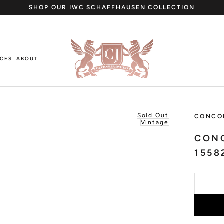
SHOP
OUR IWC SCHAFFHAUSEN COLLECTION
ICES
ABOUT
ICES
ABOUT
Sold Out
CONCO
Vintage
CON
1558
Cartier