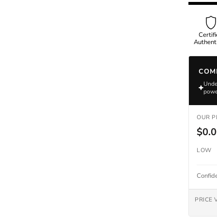
Omega
Certif
Authenti
COM
Rolex
Under
powe
OUR P
$0.
LOW
Confid
PRICE 