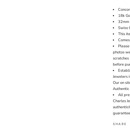
Conco
18k Go
32mm 
Swiss 
This it
Comes 
Please 
photos wer
scratches 
before pu
Establi
Jewelers i
Our on si
Authentic
All pr
Charles J
authentic
guarantee
SHARE