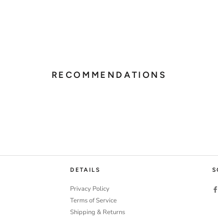
RECOMMENDATIONS
DETAILS
S
Privacy Policy
Terms of Service
Shipping & Returns