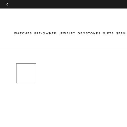
Skip
to
content
WATCHES
PRE-OWNED
JEWELRY
GEMSTONES
GIFTS
SERV
WATCHES
PRE-OWNED
JEWELRY
GEMSTONES
GIFTS
SERV
Breitling