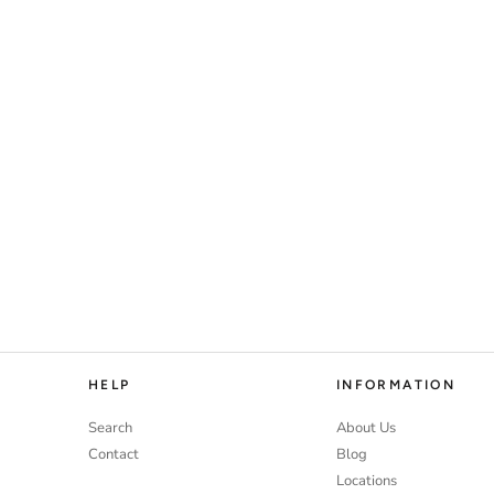
HELP
INFORMATION
Search
About Us
Contact
Blog
Locations