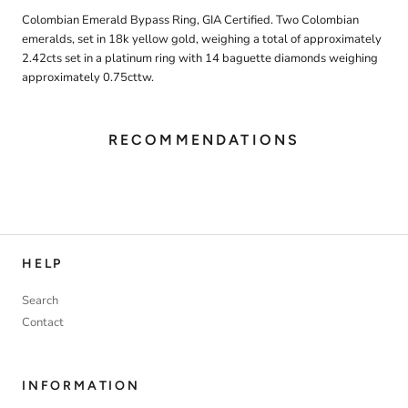
Colombian Emerald Bypass Ring, GIA Certified. Two Colombian
emeralds, set in 18k yellow gold, weighing a total of approximately
2.42cts set in a platinum ring with 14 baguette diamonds weighing
approximately 0.75cttw.
RECOMMENDATIONS
HELP
Search
Contact
INFORMATION