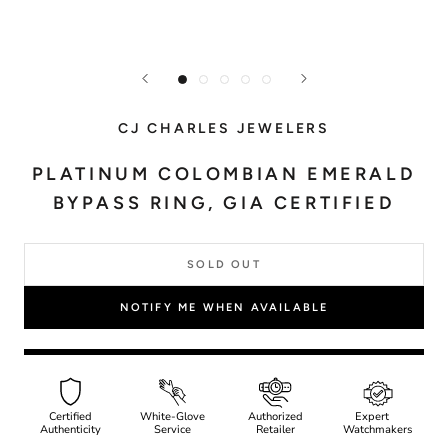
CJ CHARLES JEWELERS
PLATINUM COLOMBIAN EMERALD
BYPASS RING, GIA CERTIFIED
SOLD OUT
NOTIFY ME WHEN AVAILABLE
Certified
White-Glove
Authorized
Expert
Authenticity
Service
Retailer
Watchmakers