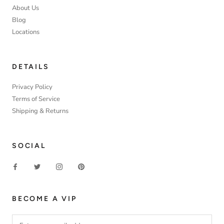
About Us
Blog
Locations
DETAILS
Privacy Policy
Terms of Service
Shipping & Returns
SOCIAL
BECOME A VIP