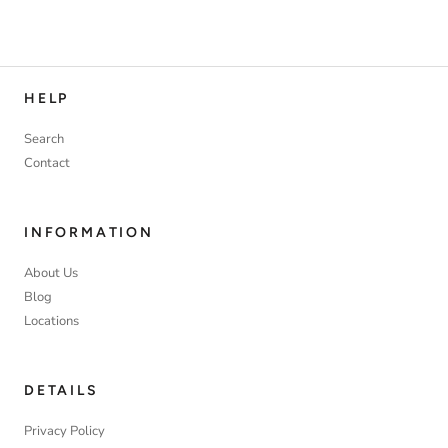
HELP
Search
Contact
INFORMATION
About Us
Blog
Locations
DETAILS
Privacy Policy