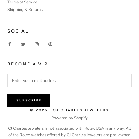
Terms of Service
Shipping & Returns
SOCIAL
BECOME A VIP
SUBSCRIBE
© 2026 | CJ CHARLES JEWELERS
Powered by Shopify
CJ Charles Jewelers is not associated with Rolex USA in any way. All
of the Rolex watches offered by CJ Charles Jewelers are pre-owned