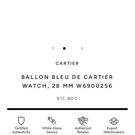
CARTIER
BALLON BLEU DE CARTIER
WATCH, 28 MM W6900256
$11,800
Certified
White-Glove
Authorized
Expert
Authenticity
Service
Retailer
Watchmakers