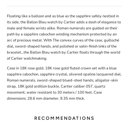
Floating like a balloon and as blue as the sapphire safely nestled in
its side, the Ballon Bleu watch by Cartier adds a dash of elegance to
male and female wrists alike. Roman numerals are guided on their
path by a sapphire cabochon winding mechanism protected by an
arc of precious metal. With The convex curves of the case, guilloché
dial, sword-shaped hands, and polished or satin-finish links of the
bracelet...the Ballon Bleu watch by Cartier floats through the world
of Cartier watchmaking.
Case in 18K rose gold, 18K rose gold fluted crown set with a blue
sapphire cabochon, sapphire crystal, silvered opaline lacquered dial,
Roman numerals, sword-shaped blued-steel hands, alligator-skin
strap, 18K gold ardillon buckle, Cartier caliber 057, quartz
movement, water resistant to 30 meters / 100 feet. Case
dimensions: 28.6 mm diameter, 9.35 mm thick.
RECOMMENDATIONS