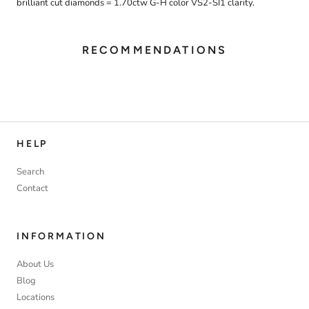
brilliant cut diamonds = 1.70ctw G-H color VS2-SI1 clarity.
RECOMMENDATIONS
HELP
Search
Contact
INFORMATION
About Us
Blog
Locations