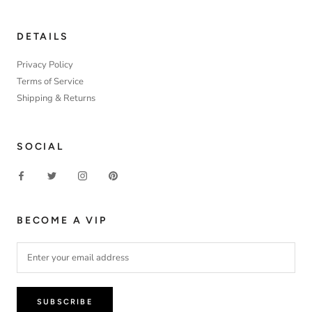
DETAILS
Privacy Policy
Terms of Service
Shipping & Returns
SOCIAL
BECOME A VIP
SUBSCRIBE