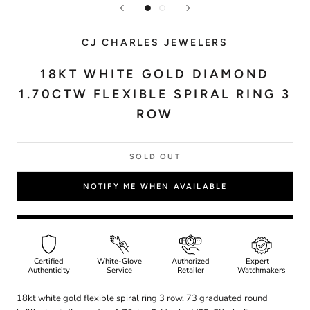
CJ CHARLES JEWELERS
18KT WHITE GOLD DIAMOND
1.70CTW FLEXIBLE SPIRAL RING 3
ROW
SOLD OUT
NOTIFY ME WHEN AVAILABLE
Certified
White-Glove
Authorized
Expert
Authenticity
Service
Retailer
Watchmakers
18kt white gold flexible spiral ring 3 row. 73 graduated round