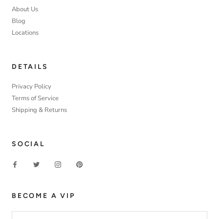
About Us
Blog
Locations
DETAILS
Privacy Policy
Terms of Service
Shipping & Returns
SOCIAL
BECOME A VIP