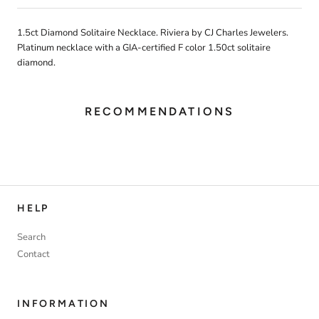
1.5ct Diamond Solitaire Necklace. Riviera by CJ Charles Jewelers.
Platinum necklace with a GIA-certified F color 1.50ct solitaire
diamond.
RECOMMENDATIONS
HELP
Search
Contact
INFORMATION