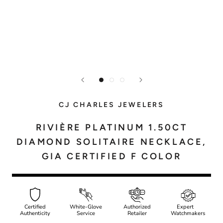
CJ CHARLES JEWELERS
RIVIÈRE PLATINUM 1.50CT
DIAMOND SOLITAIRE NECKLACE,
GIA CERTIFIED F COLOR
Certified
White-Glove
Authorized
Expert
Authenticity
Service
Retailer
Watchmakers